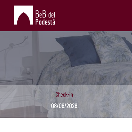
Check-in