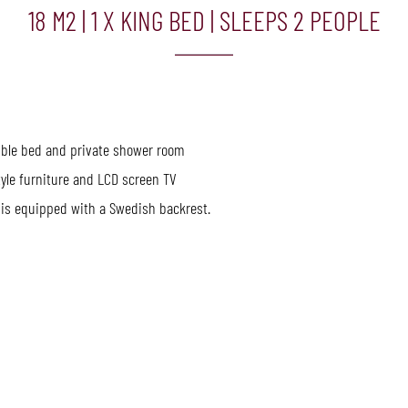
18 M2
|
1 X KING BED
|
SLEEPS 2 PEOPLE
uble bed and private shower room
yle furniture and LCD screen TV
is equipped with a Swedish backrest.