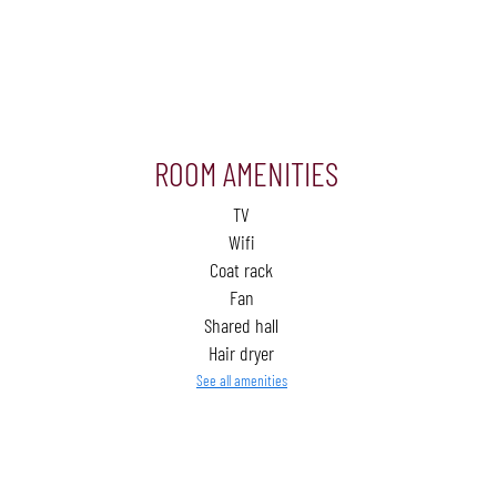
ROOM AMENITIES
TV
Wifi
Coat rack
Fan
Shared hall
Hair dryer
See all amenities