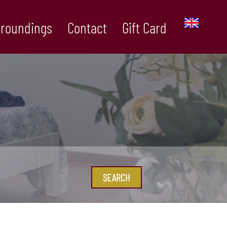
rroundings
Contact
Gift Card
SEARCH