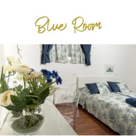
Blue Room