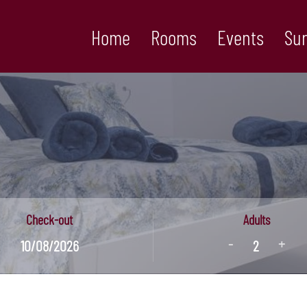
Home
Rooms
Events
Su
Check-out
Adults
-
+