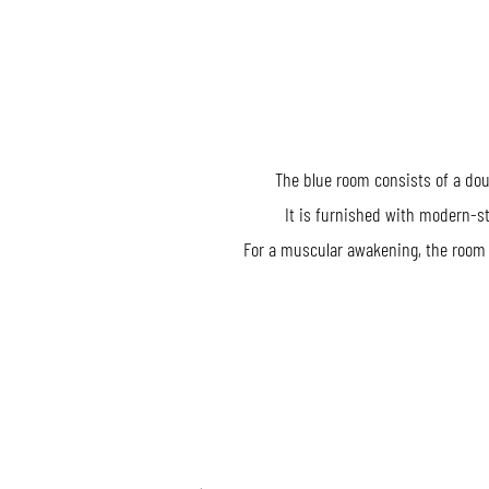
The blue room consists of a do
It is furnished with modern-st
For a muscular awakening, the room 