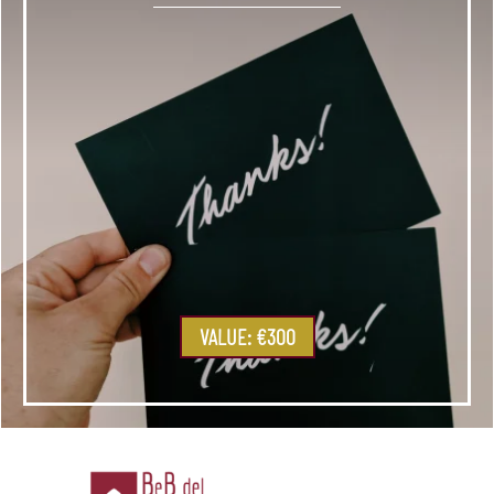
VALUE: €300