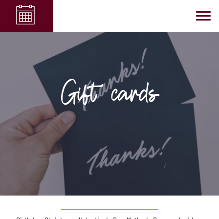
Gift cards