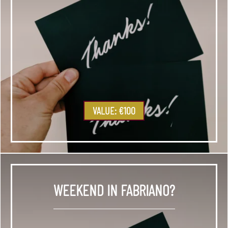
VALUE: €100
WEEKEND IN FABRIANO?