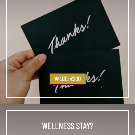
VALUE: €200
WELLNESS STAY?