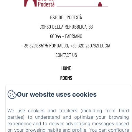
B&B DEL PODESTÀ
CORSO DELLA REPUBBLICA, 33
60044 - FABRIANO
+39 3291385175 ROMUALDO, +39 320 2307621 LUCIA
CONTACT US
HOME
ROOMS
CONTACT
Our website uses cookies
GIFT CARD
We use cookies and trackers (including from third
CIR 042017-BEB-00028 - CIN IT042017B4KCW5VFUY
parties) to understand and optimize your browsing
experience and to deliver advertising messages based
on your browsing habits and profile. You can configure
EN
FR
ES
IT