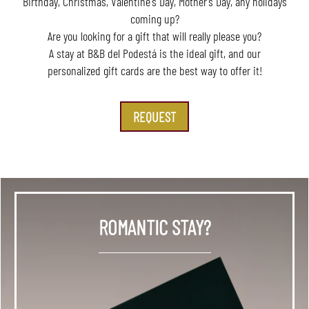
Birthday, Christmas, Valentine's Day, Mother's Day, any holidays
coming up?
Are you looking for a gift that will really please you?
A stay at B&B del Podestá is the ideal gift, and our
personalized gift cards are the best way to offer it!
REQUEST
ROMANTIC STAY?