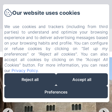
Our website uses cookies
We use cookies and trackers (including from third
parties) to understand and optimize your browsing
experience and to deliver advertising messages based
Search
on your browsing habits and profile. You can configure
or refuse cookies by clicking on
"Set up my
preferences"
or
"Reject all cookies"
. You can also
accept all cookies by clicking on the
"Accept All
Cookies"
button. For more information, you can read
our
Privacy Policy
.
Reject all
Accept all
Preferences